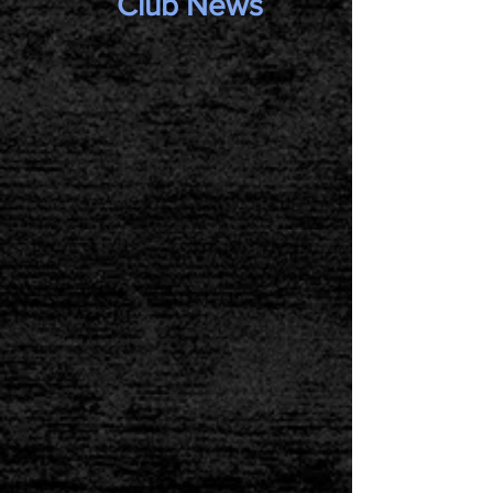
Club News