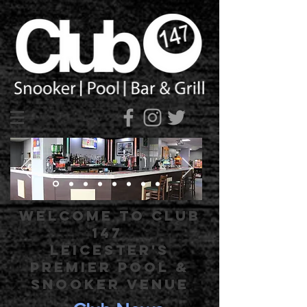
Welcome to Club
147
Leicester's
Premier Pool &
Snooker Venue