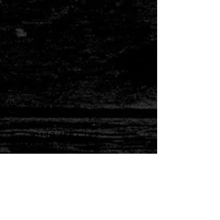
Contact Us:
Call:
0116 262 0942
or
0116 4567 147
Email:
club147@live.com
Opening Times:
Monday: 4pm - 11pm